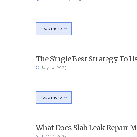
read more
The Single Best Strategy To 
July 14, 2025
read more
What Does Slab Leak Repair 
July 14, 2025