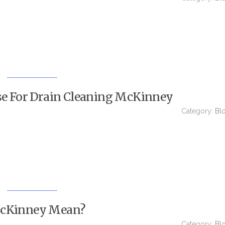
Use For Drain Cleaning McKinney
Category:
Bl
McKinney Mean?
Category:
Bl