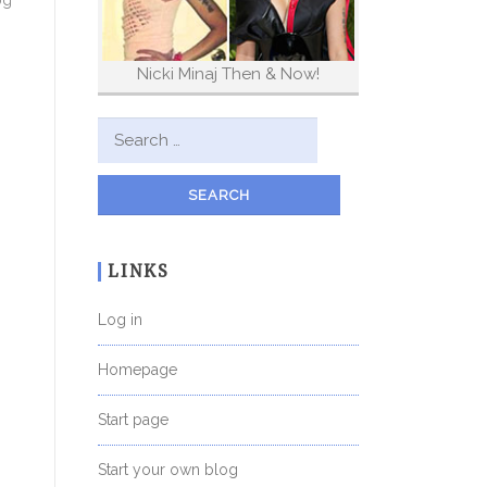
og
Nicki Minaj Then & Now!
Search for:
LINKS
Log in
Homepage
Start page
Start your own blog