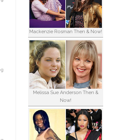
Mackenzie Rosman Then & Now!
og
Melissa Sue Anderson Then &
Now!