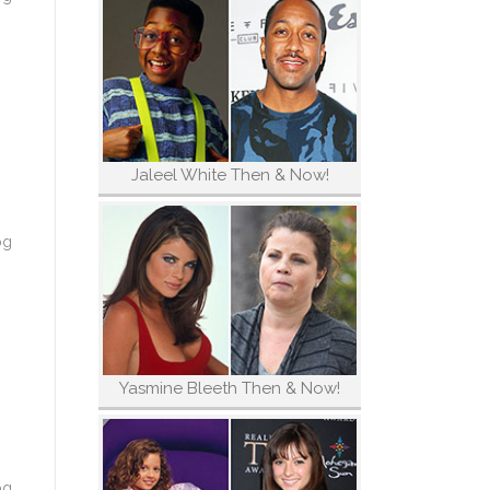
Jaleel White Then & Now!
og
Yasmine Bleeth Then & Now!
og