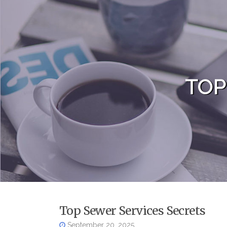
Skip to content
TOP
Top Sewer Services Secrets
September 20, 2025