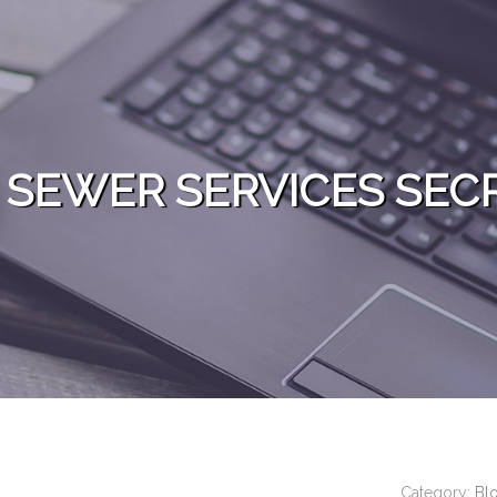
 SEWER SERVICES SEC
Category:
Bl