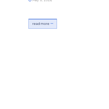
May 8, 2024
read more