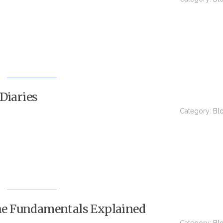
Diaries
Category:
Bl
e Fundamentals Explained