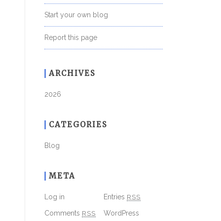
Start your own blog
Report this page
ARCHIVES
2026
CATEGORIES
Blog
META
Log in
Entries
RSS
Comments
RSS
WordPress