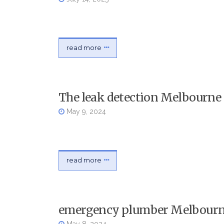
read more
The leak detection Melbourne 
May 9, 2024
read more
emergency plumber Melbourn