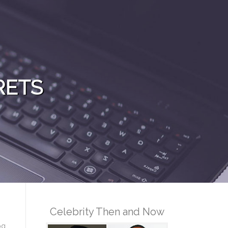
RETS
Celebrity Then and Now
og